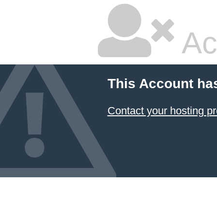
Ac
This Account ha
Contact your hosting pr