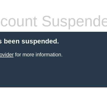
count Suspend
s been suspended.
ovider
for more information.